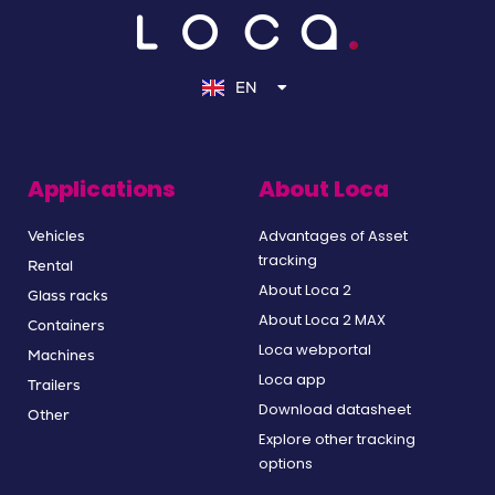
NL
DE
EN
FR
Applications
About Loca
Advantages of Asset
Vehicles
tracking
Rental
About Loca 2
Glass racks
About Loca 2 MAX
Containers
Loca webportal
Machines
Loca app
Trailers
Download datasheet
Other
Explore other tracking
options