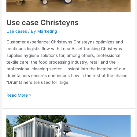
Use case Christeyns
Use cases
/ By
Marketing
Customer experience: Christeyns Christeyns optimizes and
continues logistis flow with Loca Asset tracking Christeyns
supplies hygiene solutions for, among others, professional
textile care, the food processing industry, retail and the
professional cleaning sector. Insight into the location of our
drumtainers ensures continuous flow in the rest of the chains
“Drumtainers are used for large
Read More »
Use
case
Cryotainer