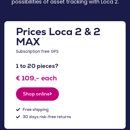
possibilities of asset tracking with Loca 2.
Prices Loca 2 & 2
MAX
Subscription free GPS
1 to 20 pieces?
€ 109,- each
Shop online
Free shipping
30 days risk-free returns