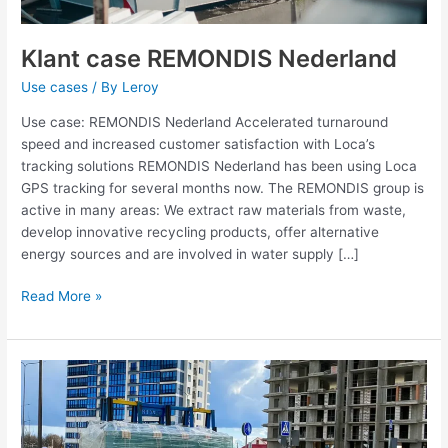
Klant case REMONDIS Nederland
Use cases
/ By
Leroy
Use case: REMONDIS Nederland Accelerated turnaround
speed and increased customer satisfaction with Loca’s
tracking solutions REMONDIS Nederland has been using Loca
GPS tracking for several months now. The REMONDIS group is
active in many areas: We extract raw materials from waste,
develop innovative recycling products, offer alternative
energy sources and are involved in water supply […]
Read More »
Use
case
MR
Groep