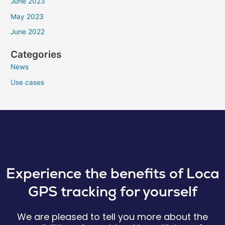
June 2023
May 2023
June 2022
Categories
News
Use cases
Experience the benefits of Loca
GPS tracking for yourself
We are pleased to tell you more about the