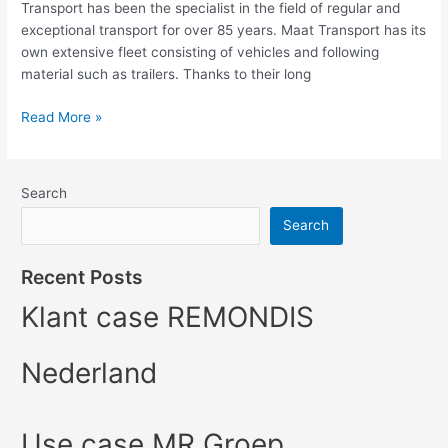
Transport has been the specialist in the field of regular and
exceptional transport for over 85 years. Maat Transport has its
own extensive fleet consisting of vehicles and following
material such as trailers. Thanks to their long
Read More »
Search
Search
Recent Posts
Klant case REMONDIS
Nederland
Use case MR Groep