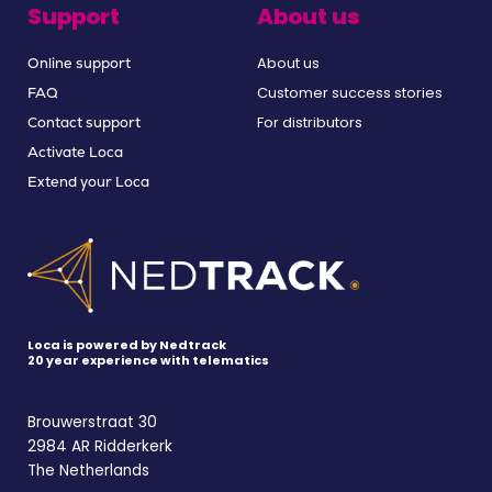
Support
About us
About us
Online support
Customer success stories
FAQ
For distributors
Contact support
Activate Loca
Extend your Loca
Loca is powered by Nedtrack
20 year experience with telematics
Brouwerstraat 30
2984 AR Ridderkerk
The Netherlands