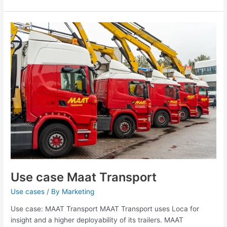
Use
case
Maat
Transport
Use case Maat Transport
Use cases
/ By
Marketing
Use case: MAAT Transport MAAT Transport uses Loca for
insight and a higher deployability of its trailers. MAAT