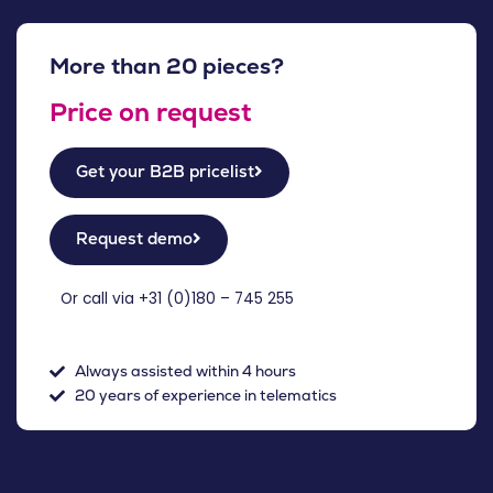
More than 20 pieces?
Price on request
Get your B2B pricelist
Request demo
Or call via +31 (
0)180 – 745 255
Always assisted within 4 hours
20 years of experience in telematics