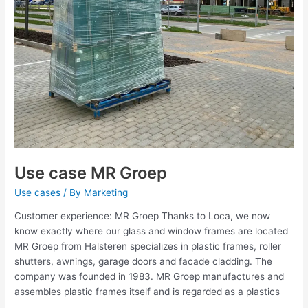
Use case MR Groep
Use cases
/ By
Marketing
Customer experience: MR Groep Thanks to Loca, we now
know exactly where our glass and window frames are located
MR Groep from Halsteren specializes in plastic frames, roller
shutters, awnings, garage doors and facade cladding. The
company was founded in 1983. MR Groep manufactures and
assembles plastic frames itself and is regarded as a plastics