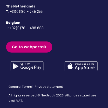
The Netherlands
T:
+31(0)180 – 745 255
Belgium
T:
+32(0)78 – 488 688
Go to webportal
General Terms
|
Privacy statement
All rights reserved © Nedtrack 2026. All prices stated are
excl. VAT.