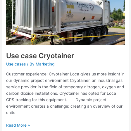
Use case Cryotainer
Use cases
/ By
Marketing
Customer experience: Cryotainer Loca gives us more insight in
our dynamic project environment Cryotainer, an industrial gas
service provider in the field of temporary nitrogen, oxygen and
carbon dioxide installations. Cryotainer has opted for Loca
GPS tracking for this equipment. Dynamic project
environment creates a challenge: creating an overview of our
units
Read More »