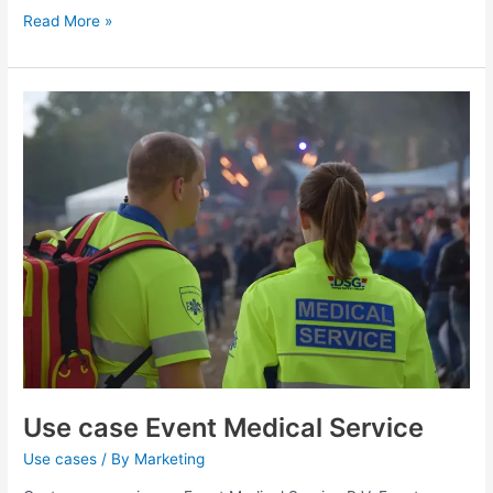
Read More »
Use
case
Event
Medical
Service
Use case Event Medical Service
Use cases
/ By
Marketing