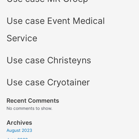
Use case Event Medical
Service
Use case Christeyns
Use case Cryotainer
Recent Comments
No comments to show.
Archives
August 2023