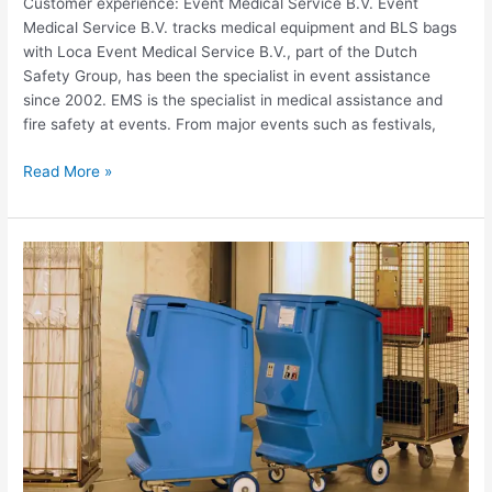
Customer experience: Event Medical Service B.V. Event
Medical Service B.V. tracks medical equipment and BLS bags
with Loca Event Medical Service B.V., part of the Dutch
Safety Group, has been the specialist in event assistance
since 2002. EMS is the specialist in medical assistance and
fire safety at events. From major events such as festivals,
Read More »
Use
case
Christeyns