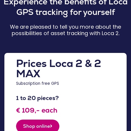
Experience the benefits of Loca
GPS tracking for yourself
We are pleased to tell you more about the
possibilities of asset tracking with Loca 2.
Prices Loca 2 & 2
MAX
Subscription free GPS
1 to 20 pieces?
€ 109,- each
Shop online