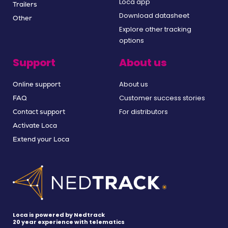
Loca app
Trailers
Download datasheet
Other
Explore other tracking
options
Support
About us
About us
Online support
Customer success stories
FAQ
For distributors
Contact support
Activate Loca
Extend your Loca
Loca is powered by Nedtrack
20 year experience with telematics