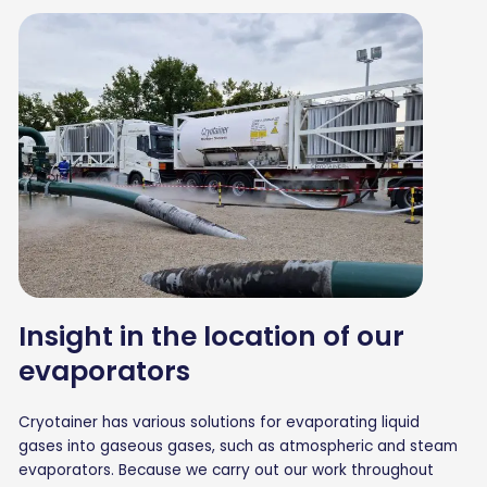
Insight in the location of our
evaporators
Cryotainer has various solutions for evaporating liquid
gases into gaseous gases, such as atmospheric and steam
evaporators. Because we carry out our work throughout