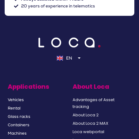
20 years of experience in telematics
NL
DE
EN
FR
Applications
About Loca
Advantages of Asset
Vehicles
tracking
Rental
About Loca 2
Glass racks
About Loca 2 MAX
Containers
Loca webportal
Machines