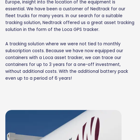
Europe, insight into the location of the equipment is
essential. We have been a customer of Nedtrack for our
fleet trucks for many years. In our search for a suitable
tracking solution, Nedtrack offered us a great asset tracking
solution in the form of the Loca GPS tracker.
A tracking solution where we were not tied to monthly
subscription costs. Because we have now equipped our
containers with a Loca asset tracker, we can trace our
containers for up to 3 years for a one-off investment,
without additional costs. With the additional battery pack
even up to a period of 6 years!