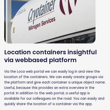
Location containers insightful
via webbased platform
Via the Loca web portal we can easily log in and view the
location of the containers. We can easily create groups via
the platform and give each container a unique object name.
Useful, because this provides an extra overview in the
portal. In addition to the web portal, a useful app is
available for our colleagues on the road. You can easily and
quickly share the location of a container via the app.