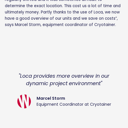
determine the exact location. This cost us a lot of time and
ultimately money. Partly thanks to the use of Loca, we now
have a good overview of our units and we save on costs”,
says Marcel Storm, equipment coordinator of Cryotainer.
"Loca provides more overview in our
dynamic project environment"
Marcel Storm
Equipment Coordinator at Cryotainer