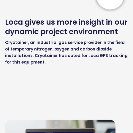
Loca gives us more insight in our
dynamic project environment
Cryotainer, an industrial gas service provider in the field
of temporary nitrogen, oxygen and carbon dioxide
installations. Cryotainer has opted for Loca GPS tracking
for this equipment.