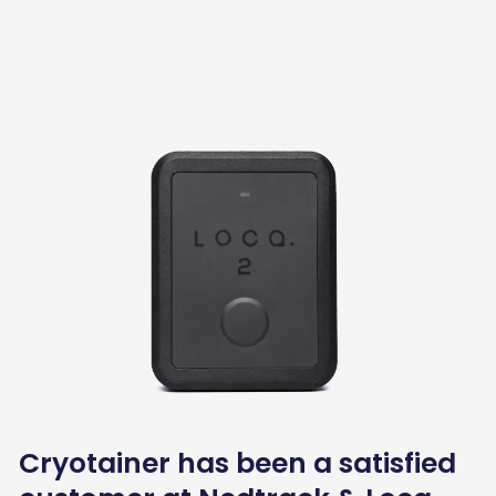
Cryotainer has been a satisfied