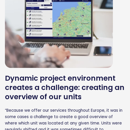
Dynamic project environment
creates a challenge: creating an
overview of our units
“Because we offer our services throughout Europe, it was in
some cases a challenge to create a good overview of
where which unit was located at any given time. Units were
regularly shifted and it was sometimes difficult to