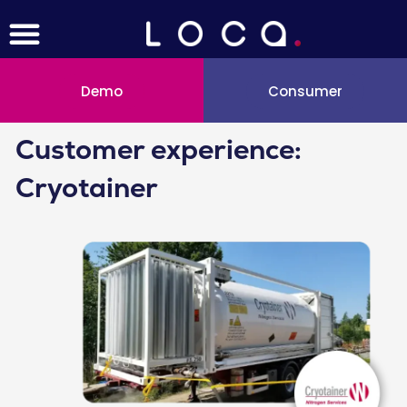
Menu
Skip
to
content
Demo
Consumer
Customer experience:
Cryotainer