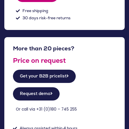
Free shipping
30 days risk-free returns
More than 20 pieces?
Price on request
Get your B2B pricelist
Request demo
Or call via +31 (
0)180 – 745 255
Always assisted within 4 hours