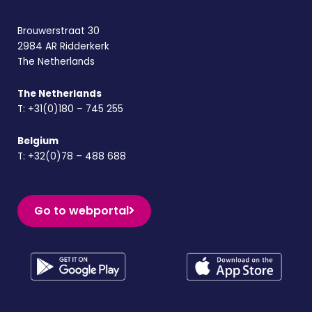
Brouwerstraat 30
2984 AR Ridderkerk
The Netherlands
The Netherlands
T:
+31(0)180 – 745 255
Belgium
T:
+32(0)78 – 488 688
Go to webportal