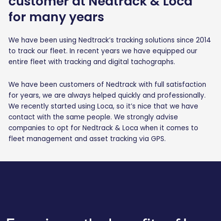
customer at Nedtrack & Loca
for many years
We have been using Nedtrack’s tracking solutions since 2014
to track our fleet. In recent years we have equipped our
entire fleet with tracking and digital tachographs.
We have been customers of Nedtrack with full satisfaction
for years, we are always helped quickly and professionally.
We recently started using Loca, so it’s nice that we have
contact with the same people. We strongly advise
companies to opt for Nedtrack & Loca when it comes to
fleet management and asset tracking via GPS.