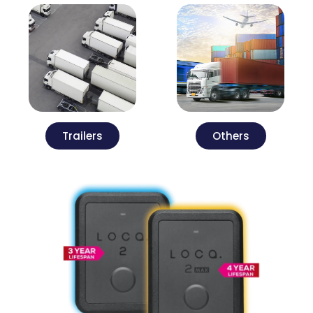
Trailers
Others