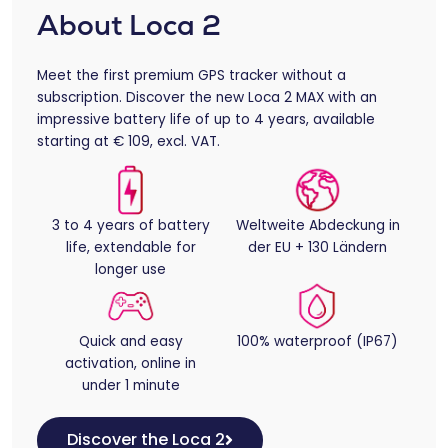
About Loca 2
Meet the first premium GPS tracker without a
subscription. Discover the new Loca 2 MAX with an
impressive battery life of up to 4 years, available
starting at € 109, excl. VAT.
3 to 4 years of battery
Weltweite Abdeckung in
life, extendable for
der EU + 130 Ländern
longer use
Quick and easy
100% waterproof (IP67)
activation, online in
under 1 minute
Discover the Loca 2