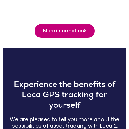
More information
Experience the benefits of
Loca GPS tracking for
yourself
We are pleased to tell you more about the
possibilities of asset tracking with Loca 2.