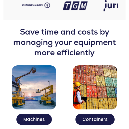
Save time and costs by
managing your equipment
more efficiently
Machines
Containers