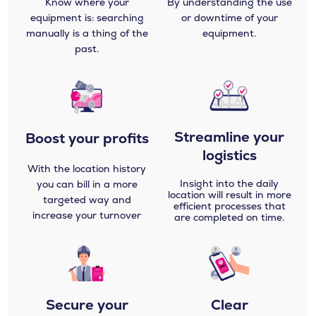
Know where your
By understanding the use
equipment is: searching
or downtime of your
manually is a thing of the
equipment.
past.
Streamline your
Boost your profits
logistics
With the location history
Insight into the daily
you can bill in a more
location will result in more
targeted way and
efficient processes that
increase your turnover
are completed on time.
Secure your
Clear