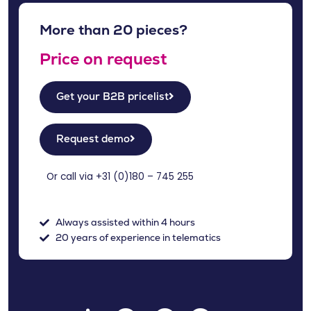
More than 20 pieces?
Price on request
Get your B2B pricelist
Request demo
Or call via +31 (
0)180 – 745 255
Always assisted within 4 hours
20 years of experience in telematics