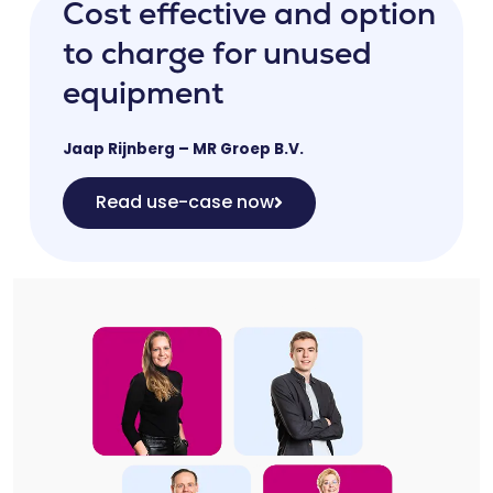
Cost effective and option
to charge for unused
equipment
Jaap Rijnberg – MR Groep B.V.
Read use-case now