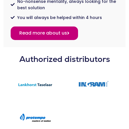
No-nonsense mentality, always looking for the
best solution
You will always be helped within 4 hours
Read more about us
Authorized distributors