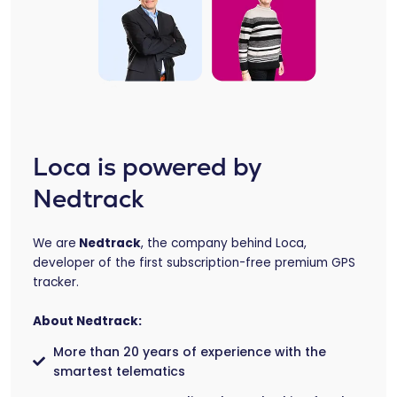
Loca is powered by
Nedtrack
We are
Nedtrack
, the company behind Loca,
developer of the first subscription-free premium GPS
tracker.
About Nedtrack:
More than 20 years of experience with the
smartest telematics