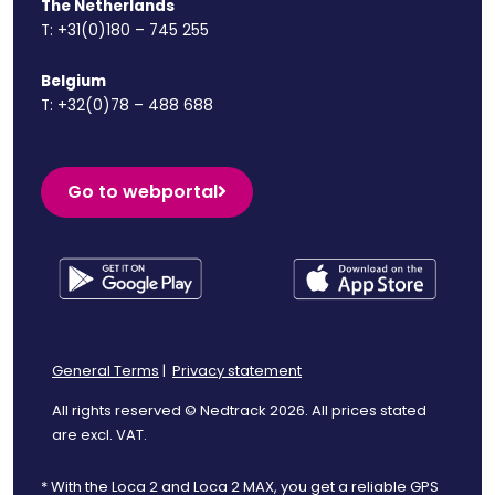
The Netherlands
T:
+31(0)180 – 745 255
Belgium
T:
+32(0)78 – 488 688
Go to webportal
General Terms
|
Privacy statement
All rights reserved © Nedtrack 2026. All prices stated
are excl. VAT.
* With the Loca 2 and Loca 2 MAX, you get a reliable GPS