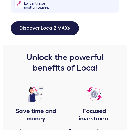
Longer lifespan,
smaller footprint
Discover Loca 2 MAX
Unlock the powerful
benefits of Loca!
Save time and
Focused
money
investment