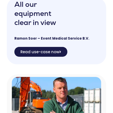
All our
equipment
clear in view
Ramon Soer – Event Medical Service B.V.
Read use-case now