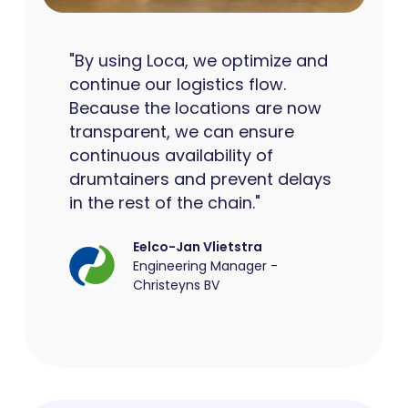
"By using Loca, we optimize and
continue our logistics flow.
Because the locations are now
transparent, we can ensure
continuous availability of
drumtainers and prevent delays
in the rest of the chain."
Eelco-Jan Vlietstra
Engineering Manager -
Christeyns BV