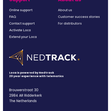
About us
Online support
Customer success stories
FAQ
For distributors
Contact support
Activate Loca
Extend your Loca
Loca is powered by Nedtrack
20 year experience with telematics
Brouwerstraat 30
2984 AR Ridderkerk
The Netherlands