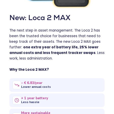
New: Loca 2 MAX
The next step in asset management. The Loca 2 has
been the trusted choice for businesses that need to
keep track of their assets. The new Loca 2 MAX goes
further:
one extra year of battery life, 25% lower
annual costs and less frequent tracker swaps
. Less
work, less administration.
Why the Loca 2 MAX?
− € 6.83/year
Lower annual costs
+ 1 year battery
Less hassle
More sustainable