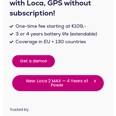
with Loca, GPS without
subscription!
One-time fee starting at €109,-
3 or 4 years battery life (extendable)
Coverage in EU + 130 countries
Get a demo
New: Loca 2 MAX — 4 Years of
Power
Trusted by: