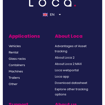
NL
DE
EN
FR
Applications
About Loca
Advantages of Asset
Vehicles
tracking
Rental
About Loca 2
Glass racks
About Loca 2 MAX
Containers
Loca webportal
Machines
Loca app
Trailers
Download datasheet
Other
Explore other tracking
options
Support
About us