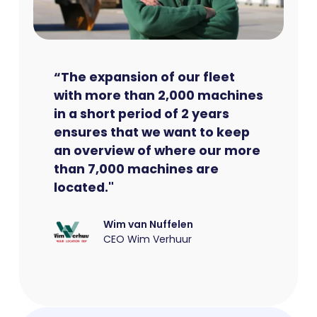
“The expansion of our fleet
with more than 2,000 machines
in a short period of 2 years
ensures that we want to keep
an overview of where our more
than 7,000 machines are
located."
Wim van Nuffelen
CEO Wim Verhuur