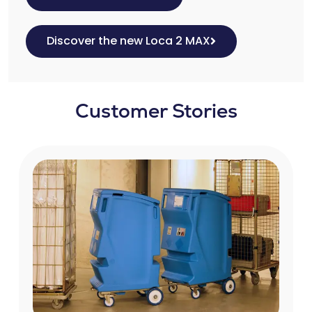
Discover the new Loca 2 MAX
Customer Stories