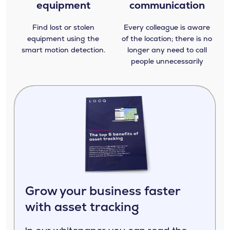
equipment
communication
Find lost or stolen
Every colleague is aware
equipment using the
of the location; there is no
smart motion detection.
longer any need to call
people unnecessarily
Grow your business faster
with asset tracking