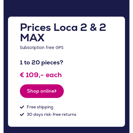
Prices Loca 2 & 2
MAX
Subscription free GPS
1 to 20 pieces?
€ 109,- each
Shop online
Free shipping
30 days risk-free returns