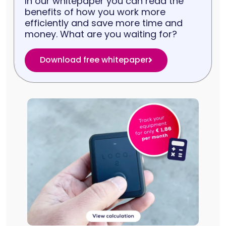
In our whitepaper you can read the
benefits of how you work more
efficiently and save more time and
money. What are you waiting for?
Download free whitepaper