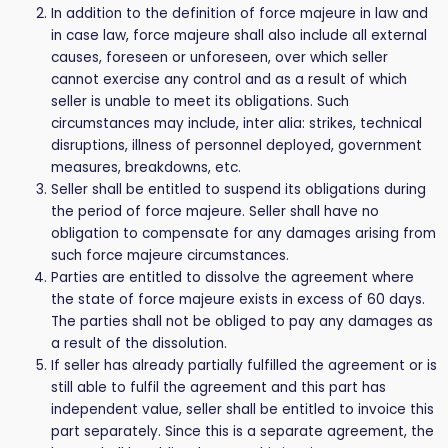
In addition to the definition of force majeure in law and
in case law, force majeure shall also include all external
causes, foreseen or unforeseen, over which seller
cannot exercise any control and as a result of which
seller is unable to meet its obligations. Such
circumstances may include, inter alia: strikes, technical
disruptions, illness of personnel deployed, government
measures, breakdowns, etc.
Seller shall be entitled to suspend its obligations during
the period of force majeure. Seller shall have no
obligation to compensate for any damages arising from
such force majeure circumstances.
Parties are entitled to dissolve the agreement where
the state of force majeure exists in excess of 60 days.
The parties shall not be obliged to pay any damages as
a result of the dissolution.
If seller has already partially fulfilled the agreement or is
still able to fulfil the agreement and this part has
independent value, seller shall be entitled to invoice this
part separately. Since this is a separate agreement, the