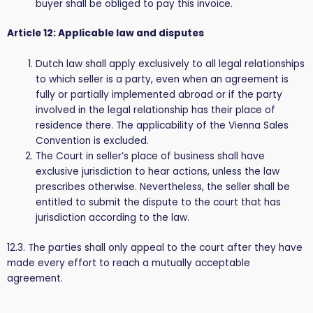
buyer shall be obliged to pay this invoice.
Article 12: Applicable law and disputes
Dutch law shall apply exclusively to all legal relationships
to which seller is a party, even when an agreement is
fully or partially implemented abroad or if the party
involved in the legal relationship has their place of
residence there. The applicability of the Vienna Sales
Convention is excluded.
The Court in seller’s place of business shall have
exclusive jurisdiction to hear actions, unless the law
prescribes otherwise. Nevertheless, the seller shall be
entitled to submit the dispute to the court that has
jurisdiction according to the law.
12.3. The parties shall only appeal to the court after they have
made every effort to reach a mutually acceptable
agreement.