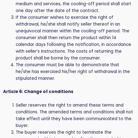
medium and services, the cooling-off period shall start
one day after the date of the contract.
If the consumer wishes to exercise the right of
withdrawal, he/she shall notify seller thereof in an
unequivocal manner within the cooling-off period. The
consumer shall then return the product within 14
calendar days following the notification, in accordance
with seller’s instructions. The costs of returning the
product shall be borne by the consumer.
The consumer must be able to demonstrate that
he/she has exercised his/her right of withdrawal in the
stipulated manner.
Article 6: Change of conditions
Seller reserves the right to amend these terms and
conditions. The amended terms and conditions shall not
take effect until they have been communicated to the
buyer.
The buyer reserves the right to terminate the