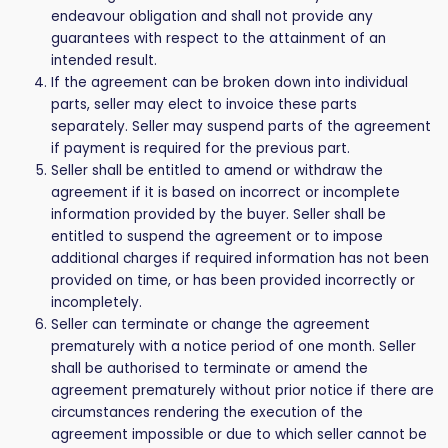
endeavour obligation and shall not provide any
guarantees with respect to the attainment of an
intended result.
If the agreement can be broken down into individual
parts, seller may elect to invoice these parts
separately. Seller may suspend parts of the agreement
if payment is required for the previous part.
Seller shall be entitled to amend or withdraw the
agreement if it is based on incorrect or incomplete
information provided by the buyer. Seller shall be
entitled to suspend the agreement or to impose
additional charges if required information has not been
provided on time, or has been provided incorrectly or
incompletely.
Seller can terminate or change the agreement
prematurely with a notice period of one month. Seller
shall be authorised to terminate or amend the
agreement prematurely without prior notice if there are
circumstances rendering the execution of the
agreement impossible or due to which seller cannot be