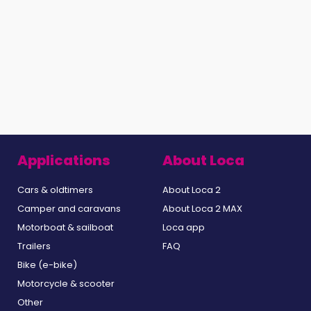
Applications
About Loca
Cars & oldtimers
About Loca 2
Camper and caravans
About Loca 2 MAX
Motorboat & sailboat
Loca app
Trailers
FAQ
Bike (e-bike)
Motorcycle & scooter
Other