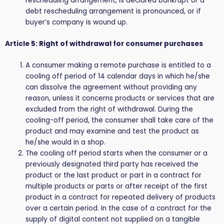
rescheduling arrangement, is declared bankrupt or a
debt rescheduling arrangement is pronounced, or if
buyer’s company is wound up.
Article 5: Right of withdrawal for consumer purchases
A consumer making a remote purchase is entitled to a
cooling off period of 14 calendar days in which he/she
can dissolve the agreement without providing any
reason, unless it concerns products or services that are
excluded from the right of withdrawal. During the
cooling-off period, the consumer shall take care of the
product and may examine and test the product as
he/she would in a shop.
The cooling off period starts when the consumer or a
previously designated third party has received the
product or the last product or part in a contract for
multiple products or parts or after receipt of the first
product in a contract for repeated delivery of products
over a certain period. In the case of a contract for the
supply of digital content not supplied on a tangible