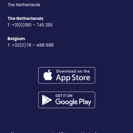
The Netherlands
The Netherlands
T:
+31(0)180 – 745 255
Belgium
T:
+32(0)78 – 488 688