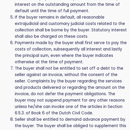
interest on the outstanding amount from the time of
default until the time of full payment.
If the buyer remains in default, all reasonable
extrajudicial and customary judicial costs related to the
collection shall be borne by the buyer. Statutory interest
shall also be charged on these costs.
Payments made by the buyer shall first serve to pay the
costs of collection, subsequently all interest and lastly
the principal sum, even where the buyer indicates
otherwise at the time of payment.
The buyer shall not be entitled to set off a debt to the
seller against an invoice, without the consent of the
seller. Complaints by the buyer regarding the services
and products delivered or regarding the amount on the
invoice, do not defer the payment obligations. The
buyer may not suspend payment for any other reasons
unless he/she can invoke one of the articles in Section
6.5.3. of Book 6 of the Dutch Civil Code.
Seller shall be entitled to demand advance payment by
the buyer. The buyer shall be obliged to supplement this