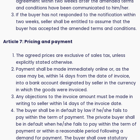
agreement within two weeks after the amended terms
and conditions have been communicated to him/her.
If the buyer has not responded to the notification within
two weeks, seller shall be entitled to assume that the
buyer has accepted the amended terms and conditions.
Article 7: Pricing and payment
The agreed prices are exclusive of sales tax, unless
explicitly stated otherwise.
Payment shall be made immediately online or, as the
case may be, within 14 days from the date of invoice,
into a bank account designated by seller in the currency
in which the goods were invoiced.
Any objections to the invoice amount must be made in
writing to seller within 14 days of the invoice date.
The buyer shall be in default by law if he/she fails to
pay within the term of payment. The private buyer shall
be in default when he/she fails to pay within the term of
payment or within a reasonable period following a
demand for payment. The buyer shall owe statutory