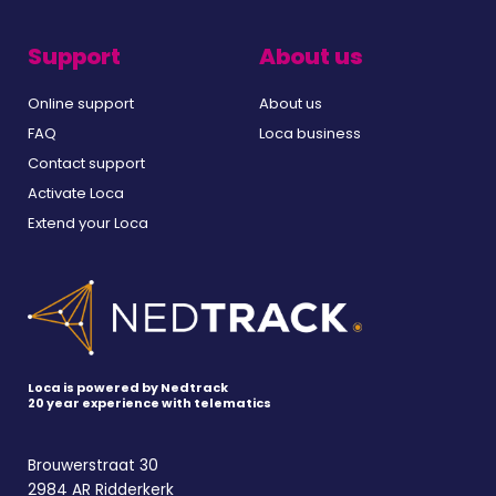
Support
About us
Online support
About us
FAQ
Loca business
Contact support
Activate Loca
Extend your Loca
Loca is powered by Nedtrack
20 year experience with telematics
Brouwerstraat 30
2984 AR Ridderkerk