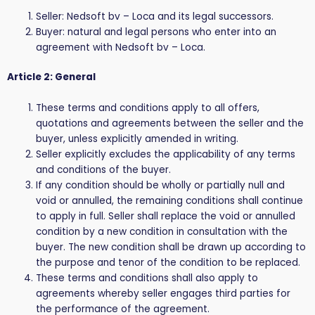
Seller: Nedsoft bv – Loca and its legal successors.
Buyer: natural and legal persons who enter into an
agreement with Nedsoft bv – Loca.
Article 2: General
These terms and conditions apply to all offers,
quotations and agreements between the seller and the
buyer, unless explicitly amended in writing.
Seller explicitly excludes the applicability of any terms
and conditions of the buyer.
If any condition should be wholly or partially null and
void or annulled, the remaining conditions shall continue
to apply in full. Seller shall replace the void or annulled
condition by a new condition in consultation with the
buyer. The new condition shall be drawn up according to
the purpose and tenor of the condition to be replaced.
These terms and conditions shall also apply to
agreements whereby seller engages third parties for
the performance of the agreement.