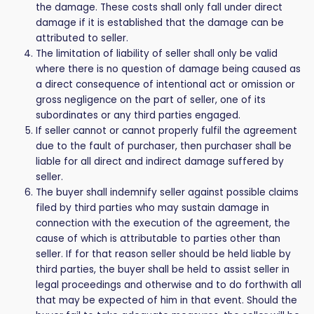
the damage. These costs shall only fall under direct
damage if it is established that the damage can be
attributed to seller.
The limitation of liability of seller shall only be valid
where there is no question of damage being caused as
a direct consequence of intentional act or omission or
gross negligence on the part of seller, one of its
subordinates or any third parties engaged.
If seller cannot or cannot properly fulfil the agreement
due to the fault of purchaser, then purchaser shall be
liable for all direct and indirect damage suffered by
seller.
The buyer shall indemnify seller against possible claims
filed by third parties who may sustain damage in
connection with the execution of the agreement, the
cause of which is attributable to parties other than
seller. If for that reason seller should be held liable by
third parties, the buyer shall be held to assist seller in
legal proceedings and otherwise and to do forthwith all
that may be expected of him in that event. Should the