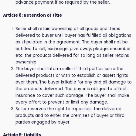
advance payment if so required by the seller.
Article 8: Retention of title
Seller shall retain ownership of all goods and items
delivered to buyer until buyer has fulfilled all obligations
as stipulated in the agreement. The buyer shall not be
entitled to sell, exchange, give away, pledge, encumber
etc. the products delivered for so long as seller retains
ownership.
The buyer shall inform seller if third parties seize the
delivered products or wish to establish or assert rights
over them. The buyer is liable for any and all damage to
the products delivered. The buyer is obliged to effect
insurance to cover such damage. The buyer shall make
every effort to prevent or limit any damage.
Seller reserves the right to repossess the delivered
products and to enter the premises of buyer or third
parties engaged by buyer.
Article 9: Liability