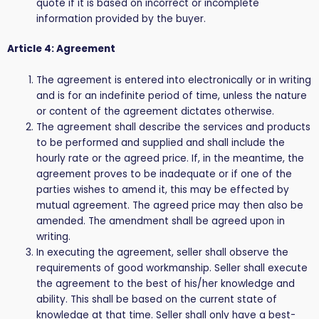
quote if it is based on incorrect or incomplete
information provided by the buyer.
Article 4: Agreement
The agreement is entered into electronically or in writing
and is for an indefinite period of time, unless the nature
or content of the agreement dictates otherwise.
The agreement shall describe the services and products
to be performed and supplied and shall include the
hourly rate or the agreed price. If, in the meantime, the
agreement proves to be inadequate or if one of the
parties wishes to amend it, this may be effected by
mutual agreement. The agreed price may then also be
amended. The amendment shall be agreed upon in
writing.
In executing the agreement, seller shall observe the
requirements of good workmanship. Seller shall execute
the agreement to the best of his/her knowledge and
ability. This shall be based on the current state of
knowledge at that time. Seller shall only have a best-