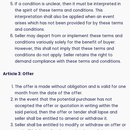
If a condition is unclear, then it must be interpreted in
the spirit of these terms and conditions. This
interpretation shall also be applied when an event
arises which has not been provided for by these terms
and conditions.
Seller may depart from or implement these terms and
conditions variously solely for the benefit of buyer.
However, this shall not imply that these terms and
conditions do not apply. Seller retains the right to
demand compliance with these terms and conditions.
Article 3: Offer
The offer is made without obligation and is valid for one
month from the date of the offer.
In the event that the potential purchaser has not
accepted the offer or quotation in writing within the
said period, then the offer or tender shall lapse and
seller shall be entitled to amend or withdraw it.
Seller shall be entitled to modify or withdraw an offer or