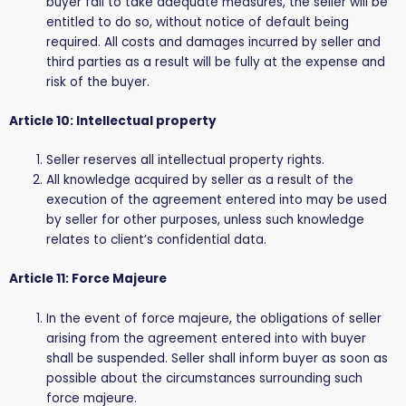
buyer fail to take adequate measures, the seller will be
entitled to do so, without notice of default being
required. All costs and damages incurred by seller and
third parties as a result will be fully at the expense and
risk of the buyer.
Article 10: Intellectual property
Seller reserves all intellectual property rights.
All knowledge acquired by seller as a result of the
execution of the agreement entered into may be used
by seller for other purposes, unless such knowledge
relates to client’s confidential data.
Article 11: Force Majeure
In the event of force majeure, the obligations of seller
arising from the agreement entered into with buyer
shall be suspended. Seller shall inform buyer as soon as
possible about the circumstances surrounding such
force majeure.