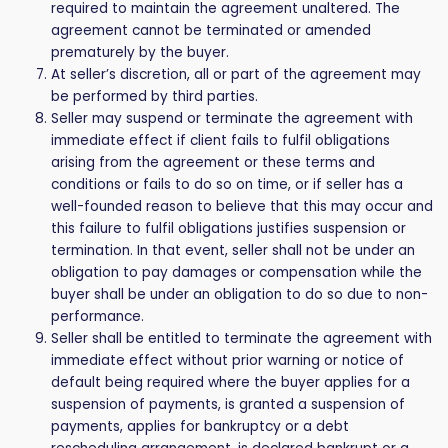
required to maintain the agreement unaltered. The
agreement cannot be terminated or amended
prematurely by the buyer.
At seller’s discretion, all or part of the agreement may
be performed by third parties.
Seller may suspend or terminate the agreement with
immediate effect if client fails to fulfil obligations
arising from the agreement or these terms and
conditions or fails to do so on time, or if seller has a
well-founded reason to believe that this may occur and
this failure to fulfil obligations justifies suspension or
termination. In that event, seller shall not be under an
obligation to pay damages or compensation while the
buyer shall be under an obligation to do so due to non-
performance.
Seller shall be entitled to terminate the agreement with
immediate effect without prior warning or notice of
default being required where the buyer applies for a
suspension of payments, is granted a suspension of
payments, applies for bankruptcy or a debt