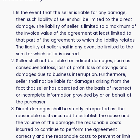
In the event that the seller is liable for any damage,
then such liability of seller shall be limited to the direct
damage. The liability of seller is limited to a maximum of
the invoice value of the agreement at least limited to
that part of the agreement to which the liability relates.
The liability of seller shall in any event be limited to the
sum for which seller is insured.
Seller shall not be liable for indirect damages, such as
consequential loss, loss of profit, loss of savings and
damages due to business interruption. Furthermore,
seller shall not be liable for damages arising from the
fact that seller has operated on the basis of incorrect
or incomplete information provided by or on behalf of
the purchaser.
Direct damages shall be strictly interpreted as: the
reasonable costs incurred to establish the cause and
the volume of the damage, the reasonable costs
incurred to continue to perform the agreement
correctly and the reasonable costs to prevent or limit