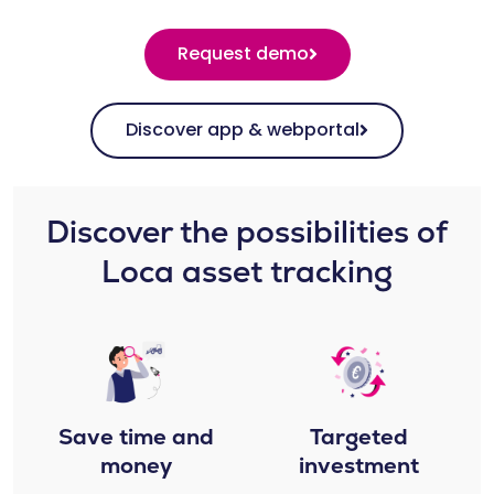
Request demo
Discover app & webportal
Discover the possibilities of
Loca asset tracking​​
Save time and
Targeted
money
investment