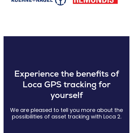
Experience the benefits of
Loca GPS tracking for
yourself
We are pleased to tell you more about the
possibilities of asset tracking with Loca 2.