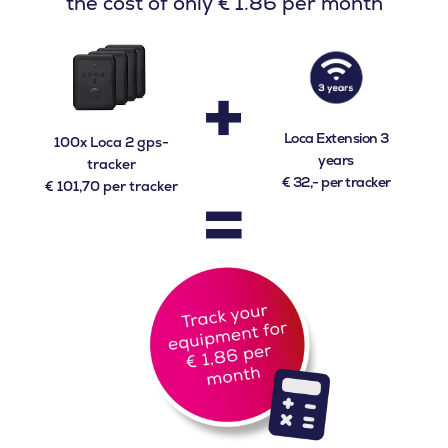
the cost of only € 1.86 per month
+
Loca Extension 3
100x Loca 2 gps-
years
tracker
=
€ 32,- per tracker
€ 101,70 per tracker