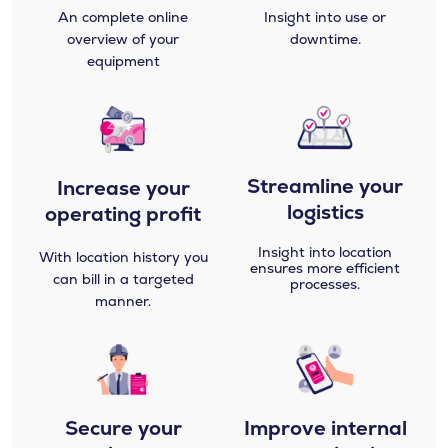
An complete online
Insight into use or
overview of your
downtime.
equipment
Streamline your
Increase your
logistics​
operating profit
Insight into location
With location history you
ensures more efficient
can bill in a targeted
processes.
manner.
Secure your
Improve internal