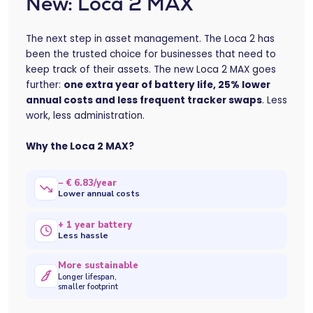
New: Loca 2 MAX
The next step in asset management. The Loca 2 has
been the trusted choice for businesses that need to
keep track of their assets. The new Loca 2 MAX goes
further:
one extra year of battery life, 25% lower
annual costs and less frequent tracker swaps
. Less
work, less administration.
Why the Loca 2 MAX?
− € 6.83/year
Lower annual costs
+ 1 year battery
Less hassle
More sustainable
Longer lifespan,
smaller footprint