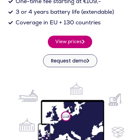
One-time fee starting at €109,-
3 or 4 years battery life (extendable)
Coverage in EU + 130 countries
View prices
Request demo