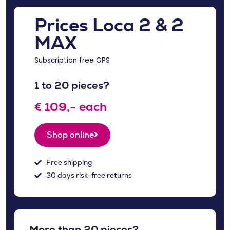
Prices Loca 2 & 2
MAX
Subscription free GPS
1 to 20 pieces?
€ 109,- each
Shop online
Free shipping
30 days risk-free returns
More than 20 pieces?