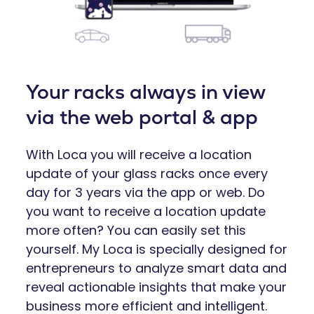
Your racks always in view
via the web portal & app
With Loca you will receive a location
update of your glass racks once every
day for 3 years via the app or web. Do
you want to receive a location update
more often? You can easily set this
yourself. My Loca is specially designed for
entrepreneurs to analyze smart data and
reveal actionable insights that make your
business more efficient and intelligent.