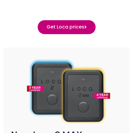
Get Loca prices