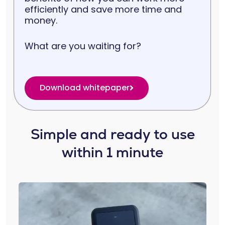
efficiently and save more time and
money.
What are you waiting for?
Download whitepaper
Simple and ready to use
within 1 minute​