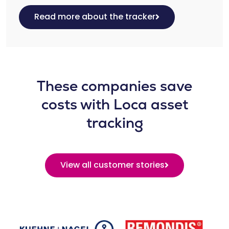
Read more about the tracker
These companies save
costs with Loca asset
tracking
View all customer stories