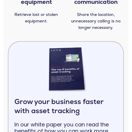
equipment
communication
Retrieve lost or stolen
Share the location,
equipment.
unnecessary calling is no
longer necessary.
Grow your business faster
with asset tracking
In our white paper you can read the
benefits of how you can work more