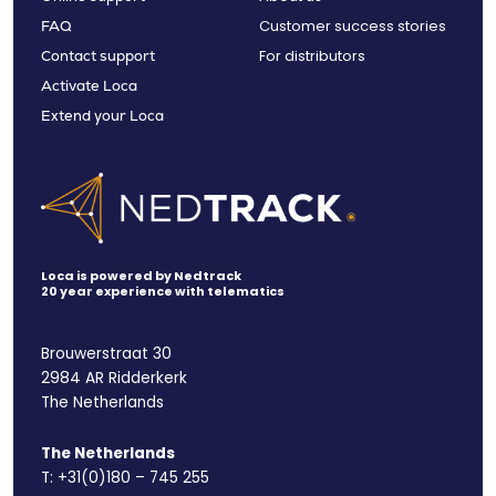
Customer success stories
FAQ
For distributors
Contact support
Activate Loca
Extend your Loca
Loca is powered by Nedtrack
20 year experience with telematics
Brouwerstraat 30
2984 AR Ridderkerk
The Netherlands
The Netherlands
T:
+31(0)180 – 745 255