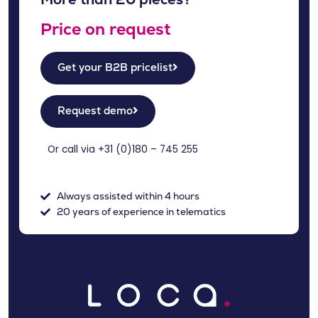
Price on request
Get your B2B pricelist
Request demo
Or call via +31 (
0)180 – 745 255
Always assisted within 4 hours
20 years of experience in telematics
NL
DE