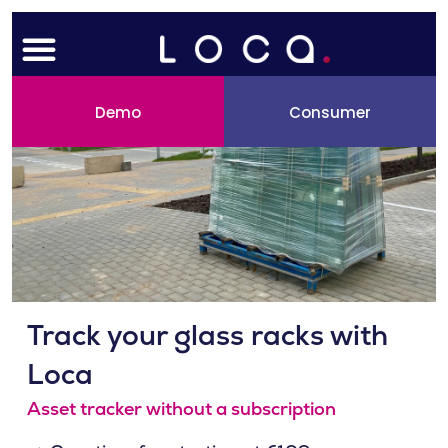
Skip
Menu
to
content
Demo
Consumer
Track your glass racks with
Loca
Asset tracker without a subscription