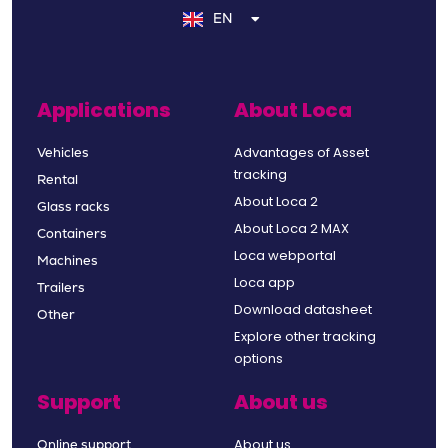
EN
FR
Applications
About Loca
Advantages of Asset
Vehicles
tracking
Rental
About Loca 2
Glass racks
About Loca 2 MAX
Containers
Loca webportal
Machines
Loca app
Trailers
Download datasheet
Other
Explore other tracking
options
Support
About us
About us
Online support