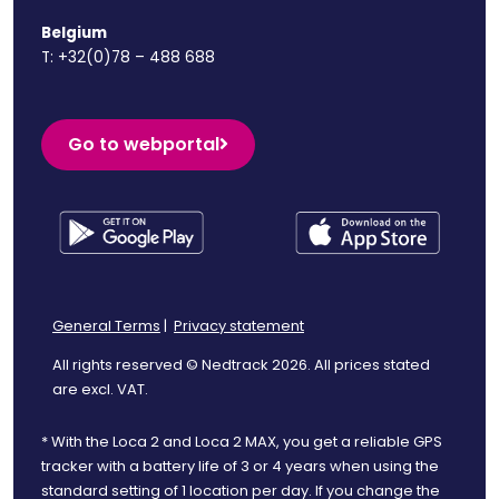
Belgium
T:
+32(0)78 – 488 688
Go to webportal
General Terms
|
Privacy statement
All rights reserved © Nedtrack 2026. All prices stated
are excl. VAT.
* With the Loca 2 and Loca 2 MAX, you get a reliable GPS
tracker with a battery life of 3 or 4 years when using the
standard setting of 1 location per day. If you change the