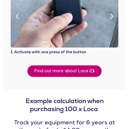
1. Activate with one press of the button
2. At
Find out more about Loca 2
Example calculation when
purchasing 100 x Loca ​
Track your equipment for 6 years at