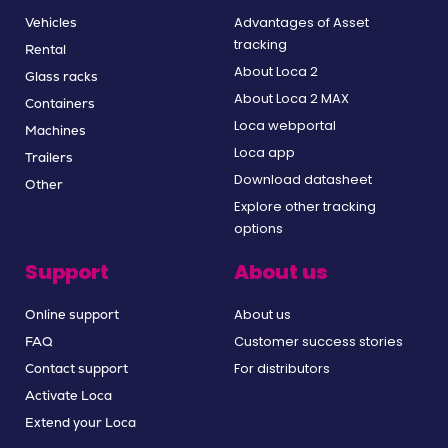
Advantages of Asset
Vehicles
tracking
Rental
About Loca 2
Glass racks
About Loca 2 MAX
Containers
Loca webportal
Machines
Loca app
Trailers
Download datasheet
Other
Explore other tracking
options
Support
About us
About us
Online support
Customer success stories
FAQ
For distributors
Contact support
Activate Loca
Extend your Loca