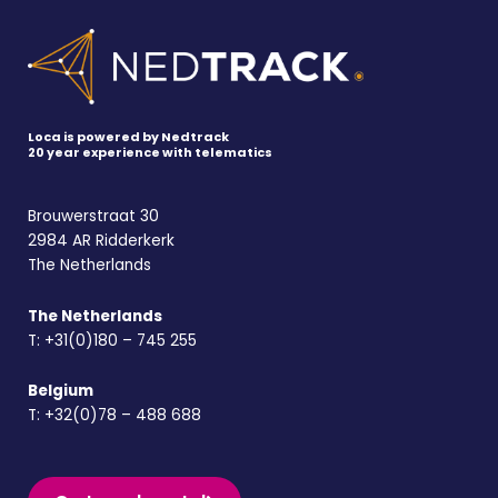
Loca is powered by Nedtrack
20 year experience with telematics
Brouwerstraat 30
2984 AR Ridderkerk
The Netherlands
The Netherlands
T:
+31(0)180 – 745 255
Belgium
T:
+32(0)78 – 488 688