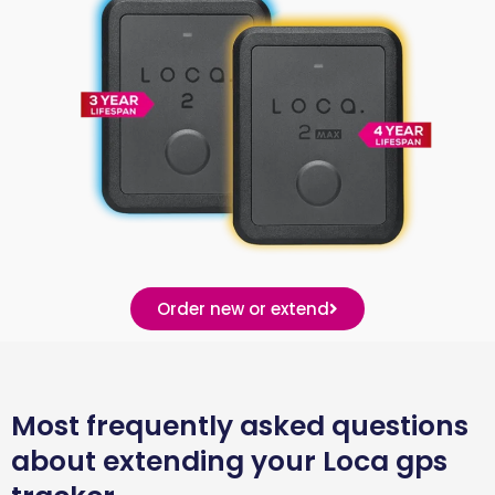
Order new or extend
Most frequently asked questions
about extending your Loca gps