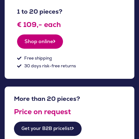
1 to 20 pieces?
€ 109,- each
Shop online
Free shipping
30 days risk-free returns
More than 20 pieces?
Price on request
Get your B2B pricelist