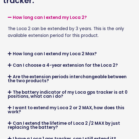
tracker.
How long can I extend my Loca 2?
The
Loca 2
can be extended by
3 years
. This is the only
available extension period for this product.
How long can I extend my Loca 2 Max?
Can I choose a 4-year extension for the Loca 2?
Are the extension periods interchangeable between
the two products?
The battery indicator of my Loca gps tracker is at 0
positions, what can i do?
I want to extend my Loca 2 or 2 MAX, how does this
work?
Can I extend the lifetime of Loca 2 /2 MAX by just
replacing the battery?
I have a Loca 1 gps tracker, can I still extend it?