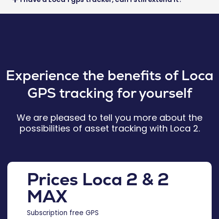
Experience the benefits of Loca
GPS tracking for yourself
We are pleased to tell you more about the
possibilities of asset tracking with Loca 2.
Prices Loca 2 & 2
MAX
Subscription free GPS