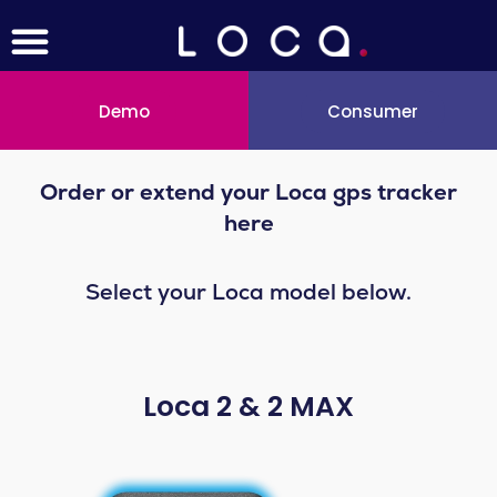
Menu
Skip
to
content
Demo
Consumer
Order or extend your Loca gps tracker
here
Select your Loca model below.
Loca 2 & 2 MAX