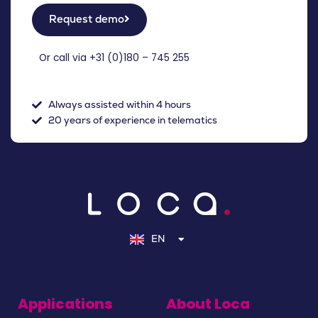
Request demo
Or call via +31 (
0)180 – 745 255
Always assisted within 4 hours
20 years of experience in telematics
NL
DE
EN
FR
Applications
About Loca