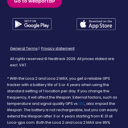
Go to webportal
General Terms
|
Privacy statement
All rights reserved © Nedtrack 2026. All prices stated are
excl. VAT.
* With the Loca 2 and Loca 2 MAX, you get a reliable GPS
tracker with a battery life of 3 or 4 years when using the
standard setting of 1 location per day. If you change the
frequency, it will affect the lifespan. External factors, such as
temperature and signal quality GPS vs
LBS
, also impact the
lifespan. The battery is not rechargeable, but you can easily
extend the lifespan after 3 or 4 years starting from € 31 at
Loca-gps.com. Both the Loca 2 and Loca 2 MAX are 95%