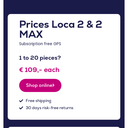
Prices Loca 2 & 2
MAX
Subscription free GPS
1 to 20 pieces?
€ 109,- each
Shop online
Free shipping
30 days risk-free returns