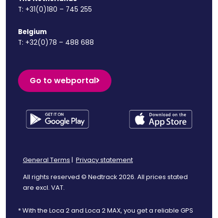
T:
+31(0)180 – 745 255
Belgium
T:
+32(0)78 – 488 688
Go to webportal
General Terms
|
Privacy statement
All rights reserved © Nedtrack 2026. All prices stated
are excl. VAT.
* With the Loca 2 and Loca 2 MAX, you get a reliable GPS