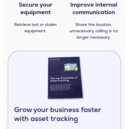
Secure your
Improve internal
equipment
communication
Retrieve lost or stolen
Share the location,
equipment.
unnecessary calling is no
longer necessary.
Grow your business faster
with asset tracking