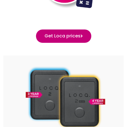
Get Loca prices