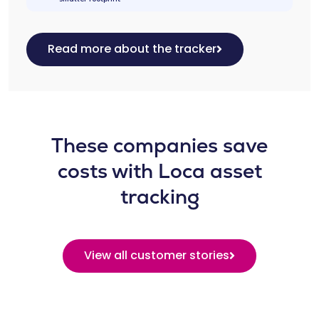
Read more about the tracker
These companies save
costs with Loca asset
tracking
View all customer stories