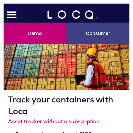
Skip
Menu
to
content
Demo
Consumer
Track your containers with
Loca
Asset tracker without a subscription