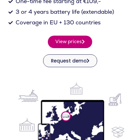
One-time fee starting at €109,-
3 or 4 years battery life (extendable)
Coverage in EU + 130 countries
View prices
Request demo