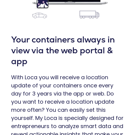
Your containers always in
view via the web portal &
app
With Loca you will receive a location
update of your containers once every
day for 3 years via the app or web. Do
you want to receive a location update
more often? You can easily set this
yourself. My Loca is specially designed for
entrepreneurs to analyze smart data and
reveal actionable insights that make your