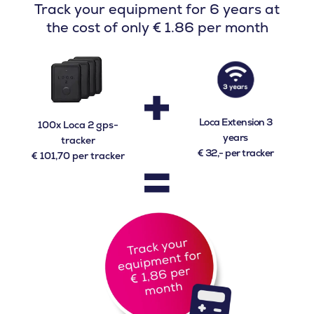
Track your equipment for 6 years at
the cost of only € 1.86 per month
+
Loca Extension 3
100x Loca 2 gps-
years
tracker
=
€ 32,- per tracker
€ 101,70 per tracker