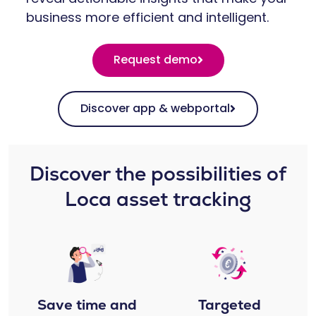
business more efficient and intelligent.
Request demo
Discover app & webportal
Discover the possibilities of
Loca asset tracking​​
Save time and
Targeted