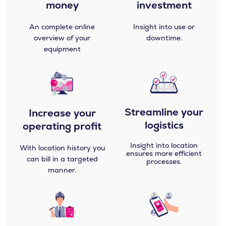
money
investment
An complete online
Insight into use or
overview of your
downtime.
equipment
Streamline your
Increase your
logistics​
operating profit
Insight into location
With location history you
ensures more efficient
can bill in a targeted
processes.
manner.