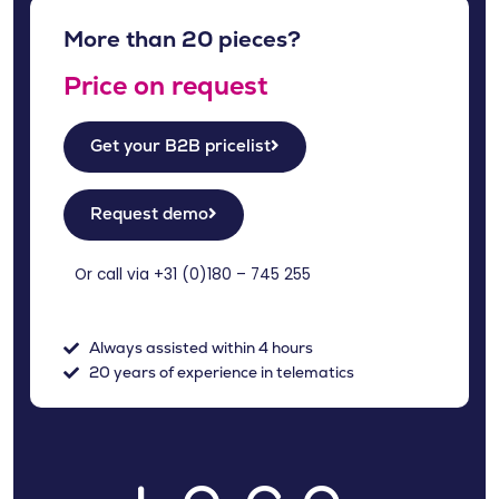
More than 20 pieces?
Price on request
Get your B2B pricelist
Request demo
Or call via +31 (
0)180 – 745 255
Always assisted within 4 hours
20 years of experience in telematics