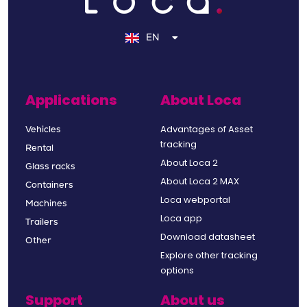
NL
DE
EN
FR
Applications
About Loca
Advantages of Asset
Vehicles
tracking
Rental
About Loca 2
Glass racks
About Loca 2 MAX
Containers
Loca webportal
Machines
Loca app
Trailers
Download datasheet
Other
Explore other tracking
options
Support
About us