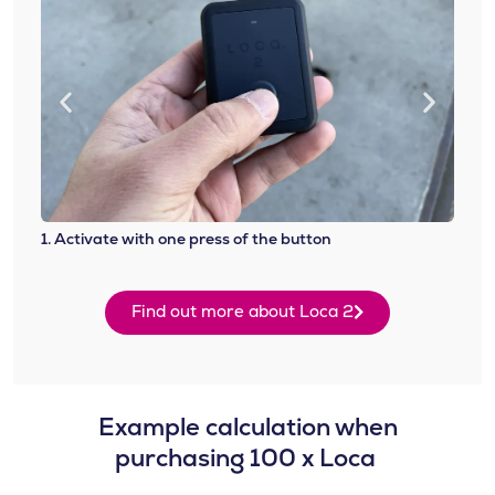
1. Activate with one press of the button
2. At
Find out more about Loca 2
Example calculation when
purchasing 100 x Loca ​