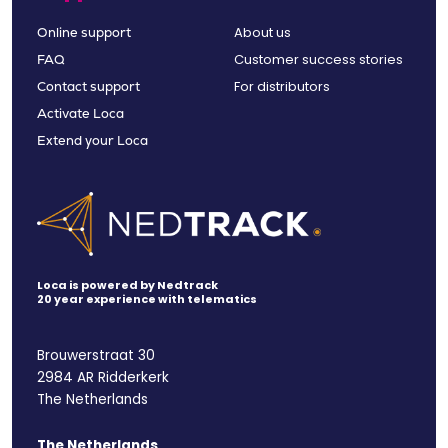
About us
Online support
Customer success stories
FAQ
For distributors
Contact support
Activate Loca
Extend your Loca
Loca is powered by Nedtrack
20 year experience with telematics
Brouwerstraat 30
2984 AR Ridderkerk
The Netherlands
The Netherlands