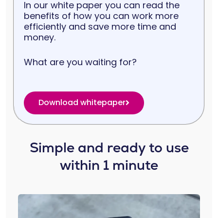
In our white paper you can read the
benefits of how you can work more
efficiently and save more time and
money.
What are you waiting for?
Download whitepaper
Simple and ready to use
within 1 minute​