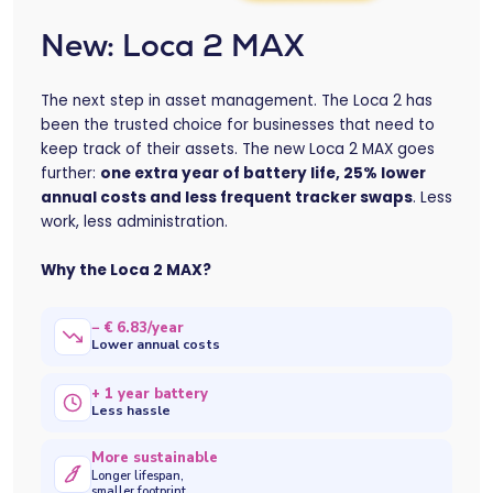
New: Loca 2 MAX
The next step in asset management. The Loca 2 has
been the trusted choice for businesses that need to
keep track of their assets. The new Loca 2 MAX goes
further:
one extra year of battery life, 25% lower
annual costs and less frequent tracker swaps
. Less
work, less administration.
Why the Loca 2 MAX?
− € 6.83/year
Lower annual costs
+ 1 year battery
Less hassle
More sustainable
Longer lifespan,
smaller footprint