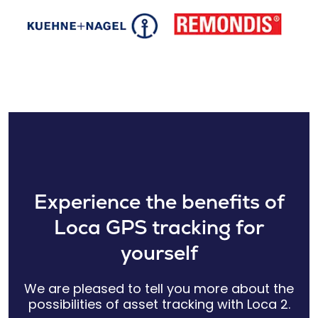
Experience the benefits of
Loca GPS tracking for
yourself
We are pleased to tell you more about the
possibilities of asset tracking with Loca 2.