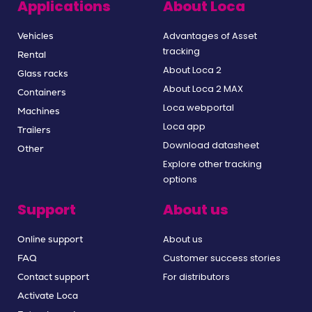
Applications
About Loca
Advantages of Asset
Vehicles
tracking
Rental
About Loca 2
Glass racks
About Loca 2 MAX
Containers
Loca webportal
Machines
Loca app
Trailers
Download datasheet
Other
Explore other tracking
options
Support
About us
About us
Online support
Customer success stories
FAQ
For distributors
Contact support
Activate Loca