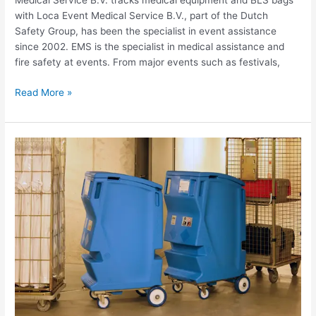
Medical Service B.V. tracks medical equipment and BLS bags
with Loca Event Medical Service B.V., part of the Dutch
Safety Group, has been the specialist in event assistance
since 2002. EMS is the specialist in medical assistance and
fire safety at events. From major events such as festivals,
Read More »
Use
case
Christeyns