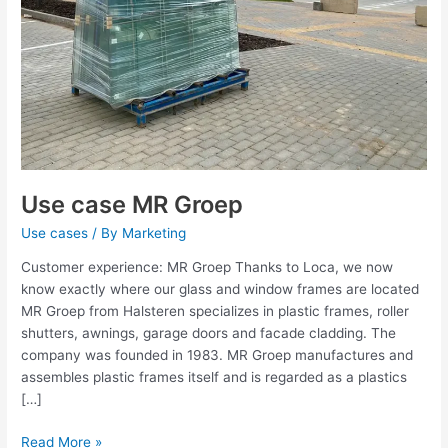
Use case MR Groep
Use cases
/ By
Marketing
Customer experience: MR Groep Thanks to Loca, we now
know exactly where our glass and window frames are located
MR Groep from Halsteren specializes in plastic frames, roller
shutters, awnings, garage doors and facade cladding. The
company was founded in 1983. MR Groep manufactures and
assembles plastic frames itself and is regarded as a plastics
[…]
Read More »