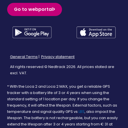
Go to webportal
General Terms
|
Privacy statement
All rights reserved © Nedtrack 2026. All prices stated are
excl. VAT.
* With the Loca 2 and Loca 2 MAX, you get a reliable GPS
tracker with a battery life of 3 or 4 years when using the
standard setting of 1 location per day. If you change the
frequency, it will affect the lifespan. External factors, such as
temperature and signal quality GPS vs
LBS
, also impact the
lifespan. The battery is not rechargeable, but you can easily
extend the lifespan after 3 or 4 years starting from € 31 at