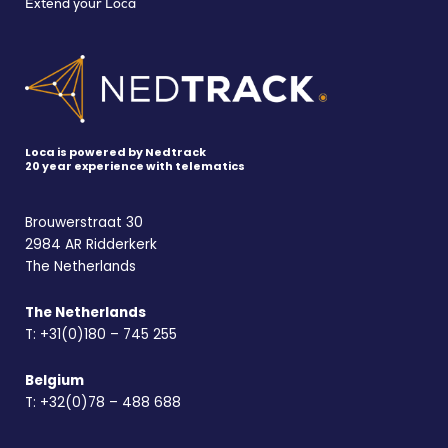
Extend your Loca
Loca is powered by Nedtrack
20 year experience with telematics
Brouwerstraat 30
2984 AR Ridderkerk
The Netherlands
The Netherlands
T:
+31(0)180 – 745 255
Belgium
T:
+32(0)78 – 488 688