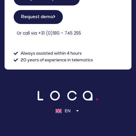
Request demo
Or call via +31 (
0)180 – 745 255
Always assisted within 4 hours
20 years of experience in telematics
NL
DE
EN
FR