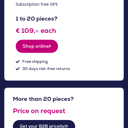
Subscription free GPS
1 to 20 pieces?
€ 109,- each
Shop online
Free shipping
30 days risk-free returns
More than 20 pieces?
Price on request
Get your B2B pricelist