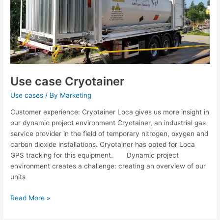
Use case Cryotainer
Use cases
/ By
Marketing
Customer experience: Cryotainer Loca gives us more insight in
our dynamic project environment Cryotainer, an industrial gas
service provider in the field of temporary nitrogen, oxygen and
carbon dioxide installations. Cryotainer has opted for Loca
GPS tracking for this equipment. Dynamic project
environment creates a challenge: creating an overview of our
units
Read More »