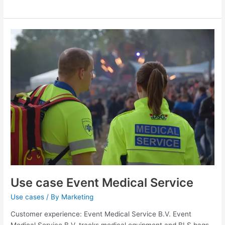
Use
case
Event
Medical
Service
Use case Event Medical Service
Use cases
/ By
Marketing
Customer experience: Event Medical Service B.V. Event