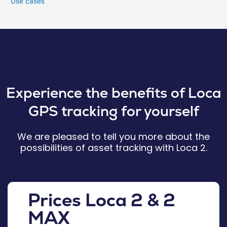
Use cases
Experience the benefits of Loca
GPS tracking for yourself
We are pleased to tell you more about the
possibilities of asset tracking with Loca 2.
Prices Loca 2 & 2
MAX