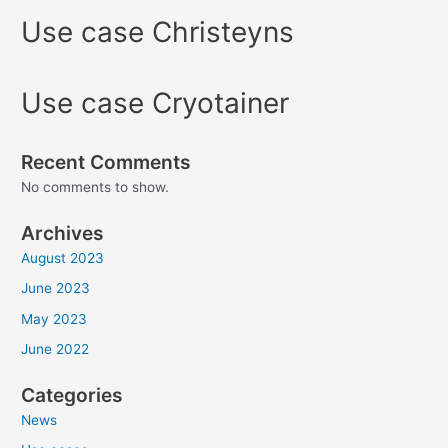
Use case Christeyns
Use case Cryotainer
Recent Comments
No comments to show.
Archives
August 2023
June 2023
May 2023
June 2022
Categories
News