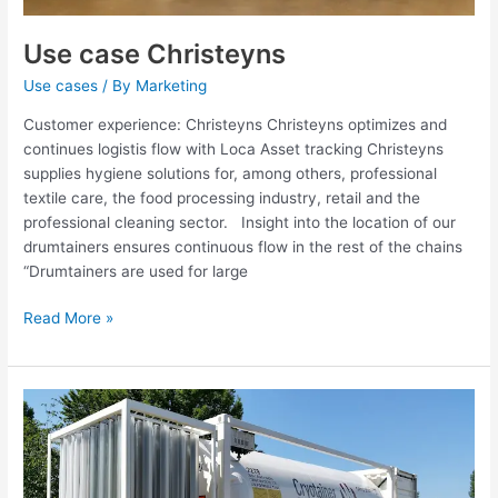
Use case Christeyns
Use cases
/ By
Marketing
Customer experience: Christeyns Christeyns optimizes and
continues logistis flow with Loca Asset tracking Christeyns
supplies hygiene solutions for, among others, professional
textile care, the food processing industry, retail and the
professional cleaning sector. Insight into the location of our
drumtainers ensures continuous flow in the rest of the chains
“Drumtainers are used for large
Read More »
Use
case
Cryotainer