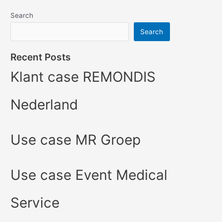
Search
Search
Recent Posts
Klant case REMONDIS
Nederland
Use case MR Groep
Use case Event Medical
Service