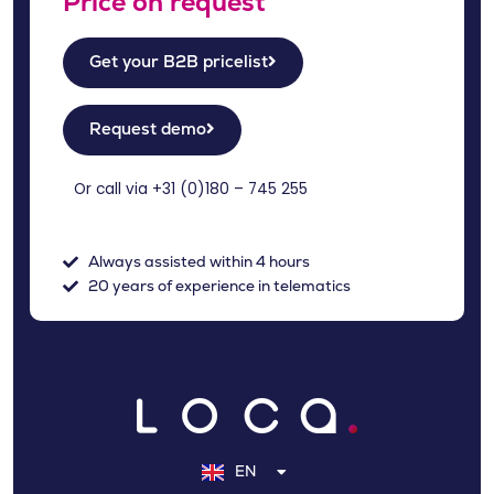
Price on request
Get your B2B pricelist
Request demo
Or call via +31 (
0)180 – 745 255
Always assisted within 4 hours
20 years of experience in telematics
NL
DE
EN
FR