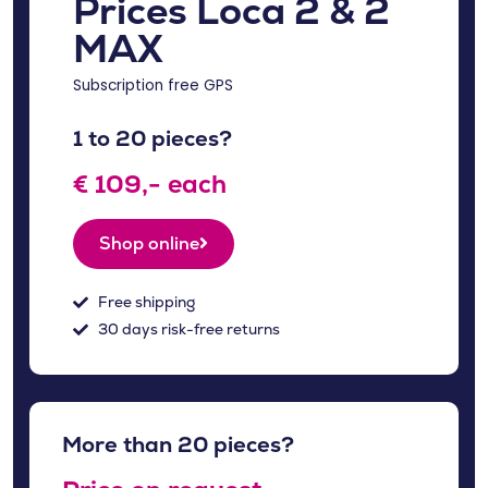
Prices Loca 2 & 2
MAX
Subscription free GPS
1 to 20 pieces?
€ 109,- each
Shop online
Free shipping
30 days risk-free returns
More than 20 pieces?