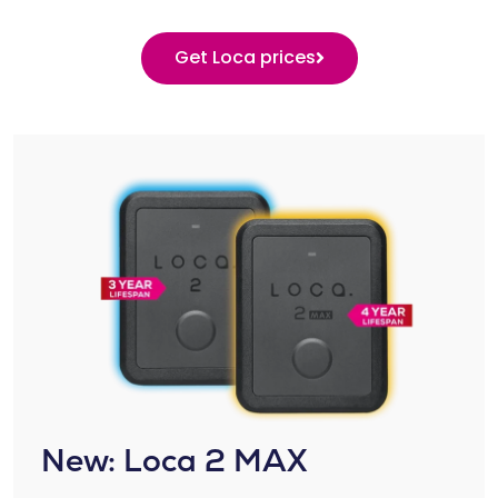
Get Loca prices
New: Loca 2 MAX