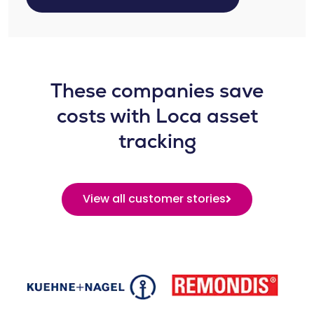
These companies save
costs with Loca asset
tracking
View all customer stories