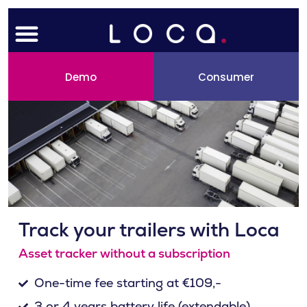
Skip
Menu
to
content
Demo
Consumer
Track your trailers with Loca
Asset tracker without a subscription
One-time fee starting at €109,-
3 or 4 years battery life (extendable)