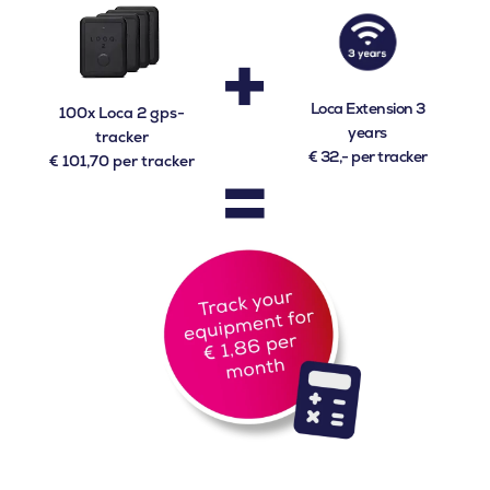
+
Loca Extension 3
100x Loca 2 gps-
years
tracker
=
€ 32,- per tracker
€ 101,70 per tracker