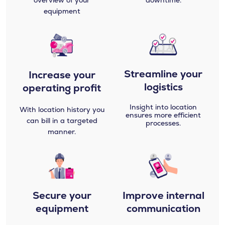
overview of your
downtime.
equipment
Streamline your
Increase your
logistics​
operating profit
Insight into location
With location history you
ensures more efficient
can bill in a targeted
processes.
manner.
Secure your
Improve internal
equipment
communication