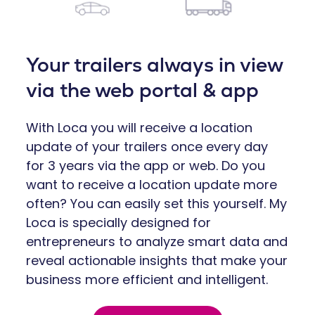
Your trailers always in view
via the web portal & app
With Loca you will receive a location
update of your trailers once every day
for 3 years via the app or web. Do you
want to receive a location update more
often? You can easily set this yourself. My
Loca is specially designed for
entrepreneurs to analyze smart data and
reveal actionable insights that make your
business more efficient and intelligent.