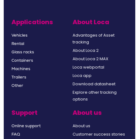
Applications
About Loca
Advantages of Asset
Vehicles
tracking
Rental
About Loca 2
Glass racks
About Loca 2 MAX
Containers
Loca webportal
Machines
Loca app
Trailers
Download datasheet
Other
Explore other tracking
options
Support
About us
About us
Online support
Customer success stories
FAQ