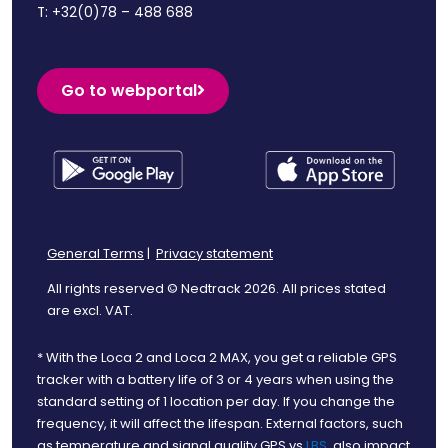
T:
+32(0)78 – 488 688
Go to webportal
General Terms
|
Privacy statement
All rights reserved © Nedtrack 2026. All prices stated
are excl. VAT.
* With the Loca 2 and Loca 2 MAX, you get a reliable GPS
tracker with a battery life of 3 or 4 years when using the
standard setting of 1 location per day. If you change the
frequency, it will affect the lifespan. External factors, such
as temperature and signal quality GPS vs
LBS
, also impact