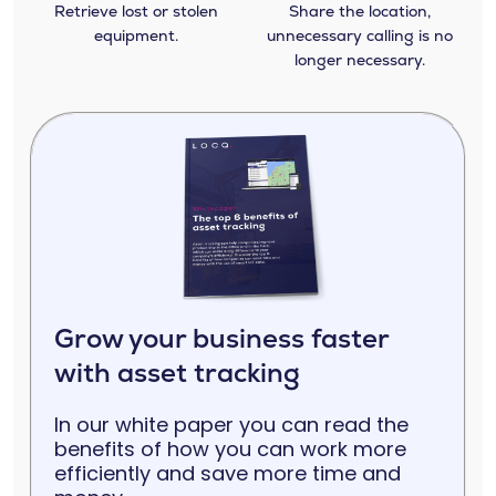
Retrieve lost or stolen
Share the location,
equipment.
unnecessary calling is no
longer necessary.
Grow your business faster
with asset tracking
In our white paper you can read the
benefits of how you can work more
efficiently and save more time and