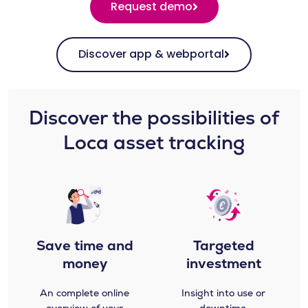
Request demo
Discover app & webportal
Discover the possibilities of
Loca asset tracking​​
Save time and
Targeted
money
investment
An complete online
Insight into use or