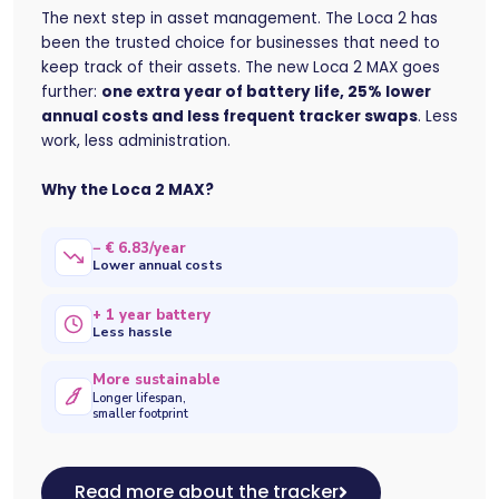
The next step in asset management. The Loca 2 has
been the trusted choice for businesses that need to
keep track of their assets. The new Loca 2 MAX goes
further:
one extra year of battery life, 25% lower
annual costs and less frequent tracker swaps
. Less
work, less administration.
Why the Loca 2 MAX?
− € 6.83/year
Lower annual costs
+ 1 year battery
Less hassle
More sustainable
Longer lifespan,
smaller footprint
Read more about the tracker