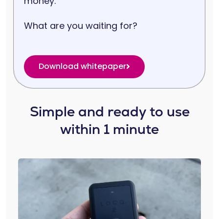
money.
What are you waiting for?
Download whitepaper
Simple and ready to use
within 1 minute​