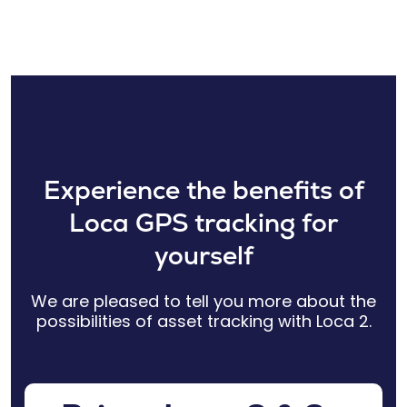
Experience the benefits of
Loca GPS tracking for
yourself
We are pleased to tell you more about the
possibilities of asset tracking with Loca 2.