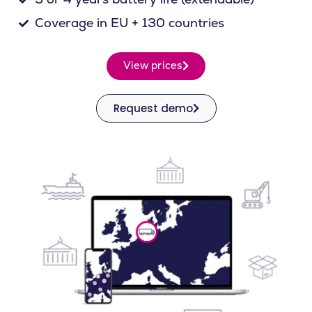
Coverage in EU + 130 countries
View prices
Request demo