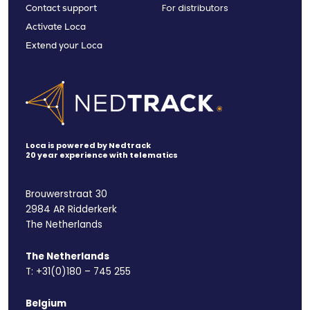
For distributors
Contact support
Activate Loca
Extend your Loca
Loca is powered by Nedtrack
20 year experience with telematics
Brouwerstraat 30
2984 AR Ridderkerk
The Netherlands
The Netherlands
T:
+31(0)180 – 745 255
Belgium