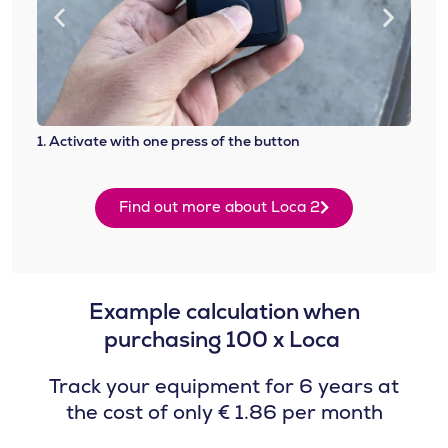
1. Activate with one press of the button
2. At
Find out more about Loca 2
Example calculation when
purchasing 100 x Loca ​
Track your equipment for 6 years at
the cost of only € 1.86 per month