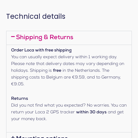
Technical details
Shipping & Returns
Order Loca with free shipping
You can usually expect delivery within 1 working day.
Please note that delivery dates may vary depending on
holidays. Shipping is
free
in the Netherlands. The
shipping costs to Belgium are €9.59, and to Germany,
€9.05.
Returns
Did you not find what you expected? No worries. You can
return your Loca 2 GPS tracker
within 30 days
and get
your money back.