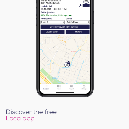
Discover the free
Loca app