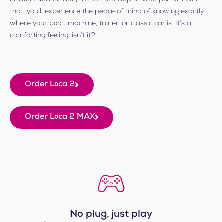
that, you’ll experience the peace of mind of knowing exactly
where your boat, machine, trailer, or classic car is. It’s a
comforting feeling, isn’t it?
Order Loca 2
Order Loca 2 MAX
No plug, just play