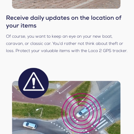
Receive daily updates on the location of
your items
Of course, you want to keep an eye on your new boat,
caravan, or classic car. You’d rather not think about theft or
loss. Protect your valuable items with the Loca 2 GPS tracker.