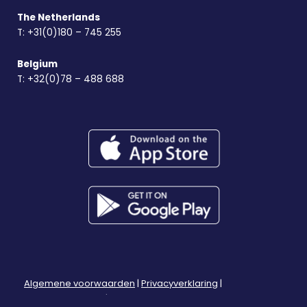
The Netherlands
T:
+31(0)180 – 745 255
Belgium
T:
+32(0)78 – 488 688
Algemene voorwaarden
|
Privacyverklaring
|
Herroepingsrecht
|
Klachtenregeling