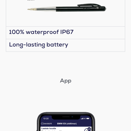
100% waterproof IP67
Long-lasting battery
App