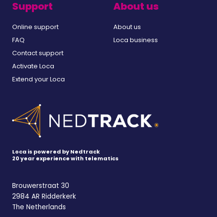
Support
About us
Online support
About us
FAQ
Loca business
Contact support
Activate Loca
Extend your Loca
Loca is powered by Nedtrack
20 year experience with telematics
Brouwerstraat 30
2984 AR Ridderkerk
The Netherlands