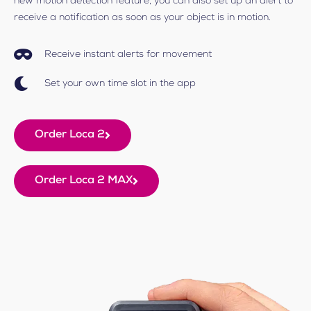
new motion detection feature, you can also set up an alert to
receive a notification as soon as your object is in motion.
Receive instant alerts for movement
Set your own time slot in the app
Order Loca 2
Order Loca 2 MAX