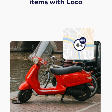
items with Loca