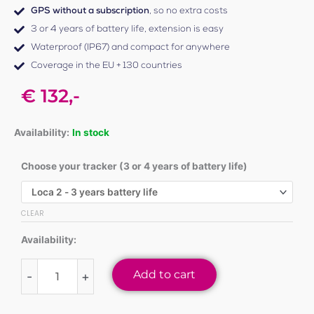
GPS without a subscription
, so no extra costs
3 or 4 years of battery life, extension is easy
Waterproof (IP67) and compact for anywhere
Coverage in the EU + 130 countries
€
132,-
Availability:
In stock
Choose your tracker (3 or 4 years of battery life)
Loca
2
GPS
CLEAR
tracker
Availability:
quantity
Add to cart
-
+