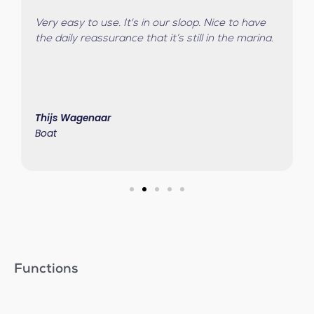
Very easy to use. It's in our sloop. Nice to have
the daily reassurance that it’s still in the marina.
Thijs Wagenaar
Boat
Functions