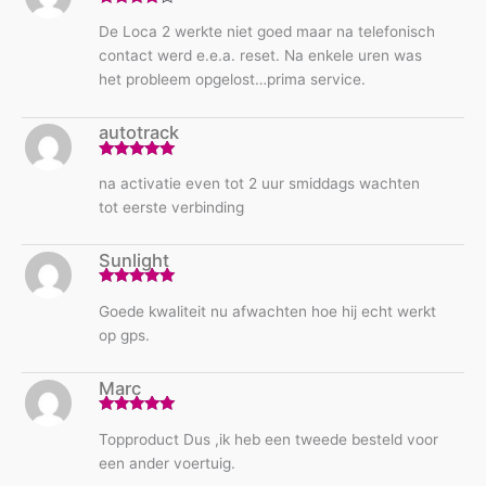
Rated
4
De Loca 2 werkte niet goed maar na telefonisch
out of 5
contact werd e.e.a. reset. Na enkele uren was
het probleem opgelost…prima service.
autotrack
Rated
5
out
na activatie even tot 2 uur smiddags wachten
of 5
tot eerste verbinding
Sunlight
Rated
5
out
Goede kwaliteit nu afwachten hoe hij echt werkt
of 5
op gps.
Marc
Rated
5
out
Topproduct Dus ,ik heb een tweede besteld voor
of 5
een ander voertuig.