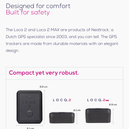
Designed for comfort
Built for safety
The Loca 2 and Loca 2 MAX are products of Nedtrack, a
Dutch GPS specialist since 2003, and you can tell. The GPS
trackers are made from durable materials with an elegant
design.
Compact yet very robust.