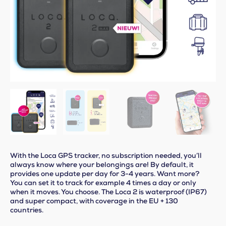
With the Loca GPS tracker, no subscription needed, you’ll
always know where your belongings are! By default, it
provides one update per day for 3-4 years. Want more?
You can set it to track for example 4 times a day or only
when it moves. You choose. The Loca 2 is waterproof (IP67)
and super compact, with coverage in the EU + 130
countries.