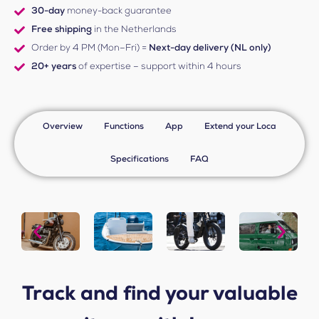
30-day
money-back guarantee
Free shipping
in the Netherlands
Order by 4 PM (Mon–Fri) =
Next-day delivery (NL only)
20+ years
of expertise – support within 4 hours
Overview
Functions
App
Extend your Loca
Specifications
FAQ
Track and find your valuable