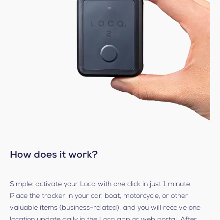
How does it work?
Simple: activate your Loca with one click in just 1 minute.
Place the tracker in your car, boat, motorcycle, or other
valuable items (business-related), and you will receive one
location update daily in the Loca app or web portal. After