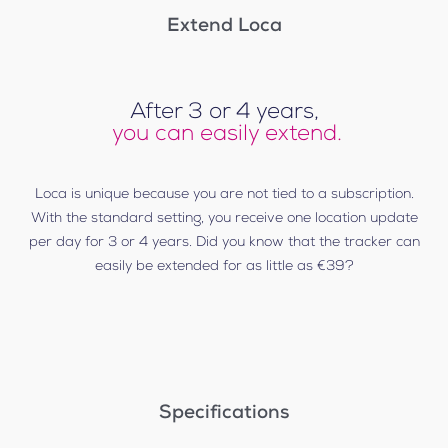
Extend Loca
After 3 or 4 years,
you can easily extend.
Loca is unique because you are not tied to a subscription.
With the standard setting, you receive one location update
per day for 3 or 4 years. Did you know that the tracker can
easily be extended for as little as €39?
Specifications