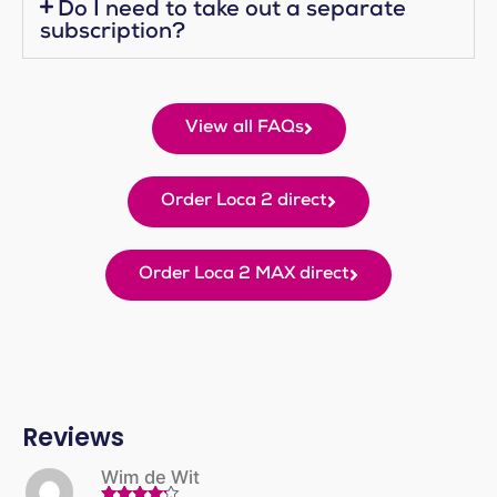
Do I need to take out a separate
subscription?
View all FAQs
Order Loca 2 direct
Order Loca 2 MAX direct
Reviews
Wim de Wit