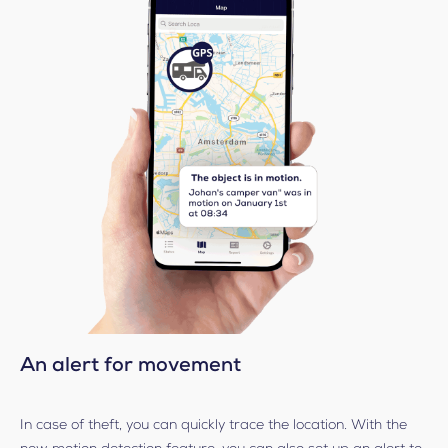
An alert for movement
In case of theft, you can quickly trace the location. With the