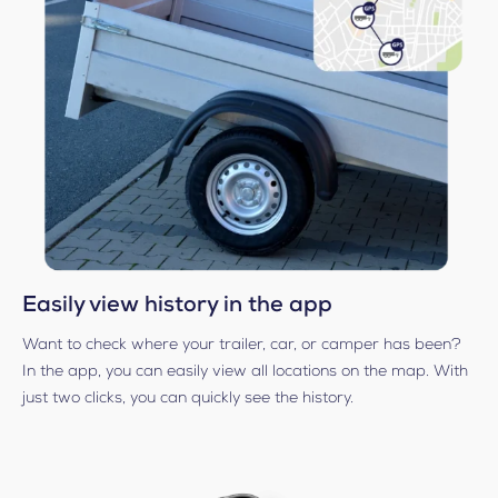
Easily view history in the app
Want to check where your trailer, car, or camper has been?
In the app, you can easily view all locations on the map. With
just two clicks, you can quickly see the history.