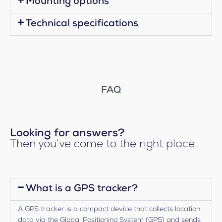
Mounting options
Technical specifications
FAQ
Looking for answers?
Then you’ve come to the right place.
What is a GPS tracker?
A GPS tracker is a compact device that collects location
data via the Global Positioning System (GPS) and sends