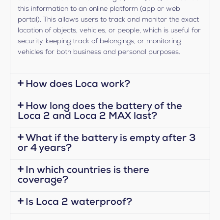
this information to an online platform (app or web
portal). This allows users to track and monitor the exact
location of objects, vehicles, or people, which is useful for
security, keeping track of belongings, or monitoring
vehicles for both business and personal purposes.
How does Loca work?
How long does the battery of the
Loca 2 and Loca 2 MAX last?
What if the battery is empty after 3
or 4 years?
In which countries is there
coverage?
Is Loca 2 waterproof?