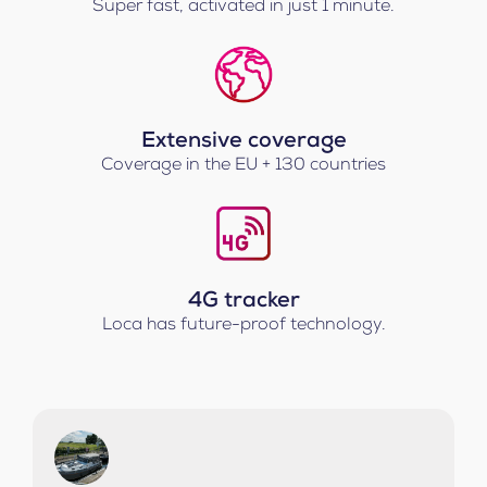
Super fast, activated in just 1 minute.
Extensive coverage
Coverage in the EU + 130 countries
4G tracker
Loca has future-proof technology.