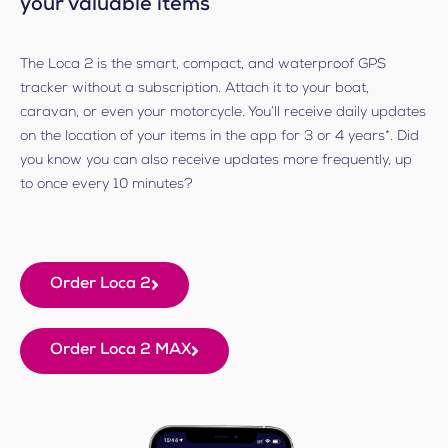
your valuable items
The Loca 2 is the smart, compact, and waterproof GPS
tracker without a subscription. Attach it to your boat,
caravan, or even your motorcycle. You’ll receive daily updates
on the location of your items in the app for 3 or 4 years*. Did
you know you can also receive updates more frequently, up
to once every 10 minutes?
Order Loca 2
Order Loca 2 MAX