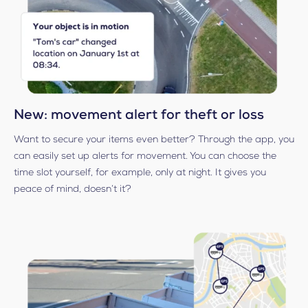
New: movement alert for theft or loss
Want to secure your items even better? Through the app, you
can easily set up alerts for movement. You can choose the
time slot yourself, for example, only at night. It gives you
peace of mind, doesn’t it?