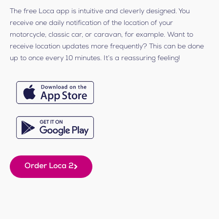
The free Loca app is intuitive and cleverly designed. You
receive one daily notification of the location of your
motorcycle, classic car, or caravan, for example. Want to
receive location updates more frequently? This can be done
up to once every 10 minutes. It’s a reassuring feeling!
Order Loca 2