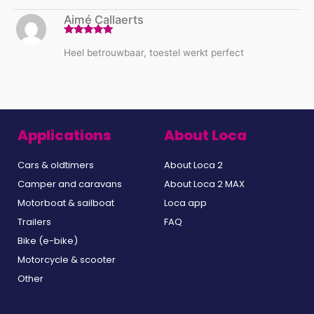
Aimé Callaerts
Rated
5
out
Heel betrouwbaar, toestel werkt perfect
of 5
Applications
About Loca
Cars & oldtimers
About Loca 2
Camper and caravans
About Loca 2 MAX
Motorboat & sailboat
Loca app
Trailers
FAQ
Bike (e-bike)
Motorcycle & scooter
Other