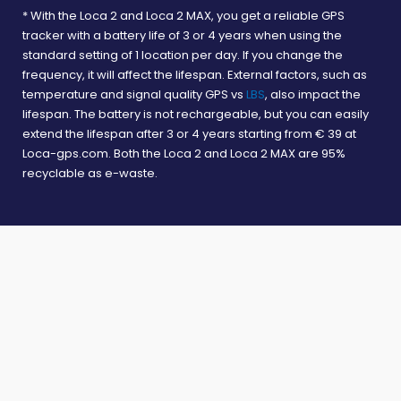
* With the Loca 2 and Loca 2 MAX, you get a reliable GPS
All rights reserved © Nedtrack 2026. All prices include VAT.
tracker with a battery life of 3 or 4 years when using the
standard setting of 1 location per day. If you change the
frequency, it will affect the lifespan. External factors, such as
temperature and signal quality GPS vs
LBS
, also impact the
lifespan. The battery is not rechargeable, but you can easily
extend the lifespan after 3 or 4 years starting from € 39 at
Loca-gps.com. Both the Loca 2 and Loca 2 MAX are 95%
recyclable as e-waste.