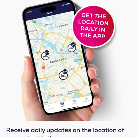
Receive daily updates on the location of