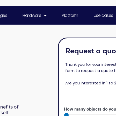
ges
Hardware
Platform
Use cases
Request a quo
Thank you for your interes
form to request a quote f
Are you interested in 1 to 
How many objects do you 