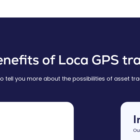
nefits of Loca GPS tra
 tell you more about the possibilities of asset tra
I
Ou