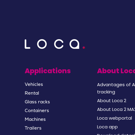
Applications
About Loc
Advantages of A
Vehicles
tracking
Rental
About Loca 2
Glass racks
About Loca 2 MA
Containers
Loca webportal
Machines
Loca app
Trailers